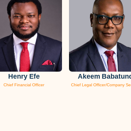
Henry Efe
Akeem Babatun
Chief Financial Officer
Chief Legal Officer/Company Se