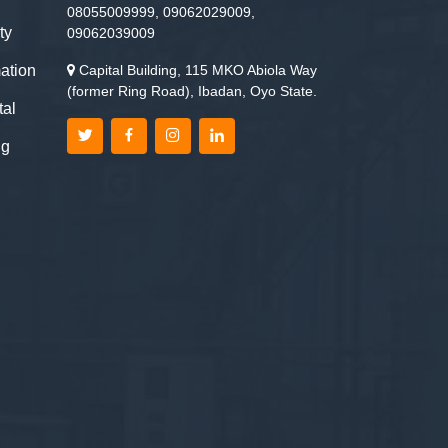
08055009999, 09062029009,
ty
09062039009
ation
Capital Building, 115 MKO Abiola Way
(former Ring Road), Ibadan, Oyo State.
tal
ng