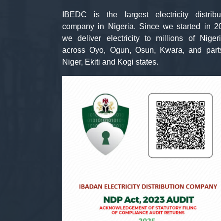
IBEDC is the largest electricity distribu
company in Nigeria. Since we started in 2
we deliver electricity to millions of Niger
across Oyo, Ogun, Osun, Kwara, and part
Niger, Ekiti and Kogi states.