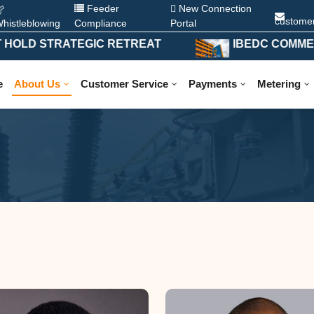
Feeder
New Connection
custome
histleblowing
Compliance
Portal
D STRATEGIC RETREAT
IBEDC COMMENCES 
e
About Us
Customer Service
Payments
Metering