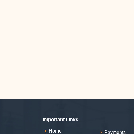
Important Links
Home
Payments