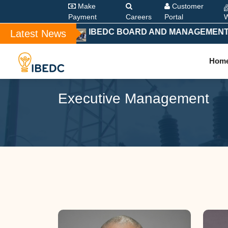
Make
Customer
Payment
Careers
Portal
W
IBEDC BOARD AND MANAGEMENT HOL
Latest News
Hom
Executive Management