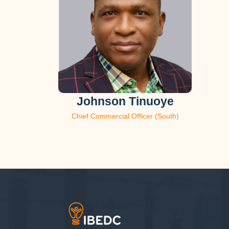
Johnson Tinuoye
Chief Commercial Officer (South)