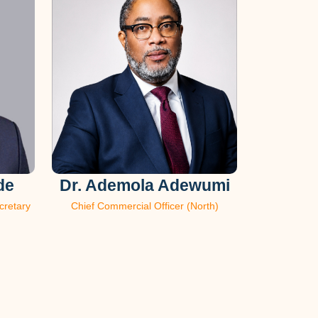
de
Dr. Ademola Adewumi
cretary
Chief Commercial Officer (North)