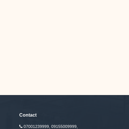
Contact
07001239999, 09155009999,