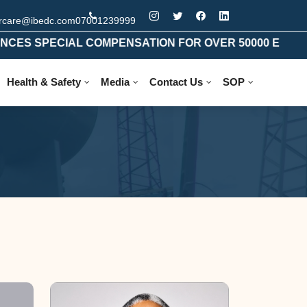
rcare@ibedc.com
07001239999
SPECIAL COMPENSATION FOR OVER 50000 ELIGIBLE 
Health & Safety
Media
Contact Us
SOP