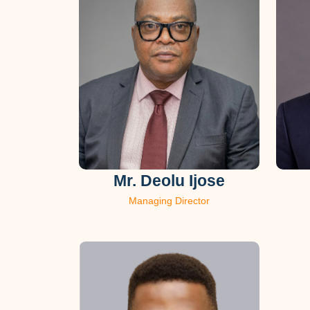
Mr. Deolu Ijose
Managing Director