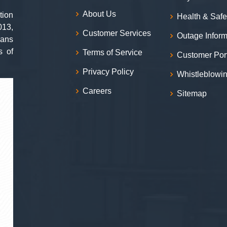
About Us
tion
Health & Safe
013,
Customer Services
Outage Inform
ians
s of
Terms of Service
Customer Por
Privacy Policy
Whistleblowi
Careers
Sitemap