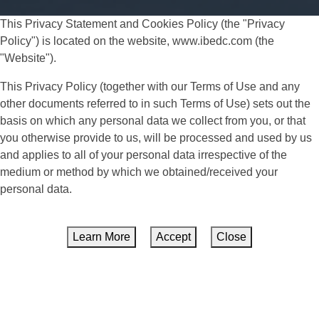
This Privacy Statement and Cookies Policy (the "Privacy
Policy") is located on the website, www.ibedc.com (the
"Website").
This Privacy Policy (together with our Terms of Use and any
other documents referred to in such Terms of Use) sets out the
basis on which any personal data we collect from you, or that
you otherwise provide to us, will be processed and used by us
and applies to all of your personal data irrespective of the
medium or method by which we obtained/received your
personal data.
Learn More
Accept
Close