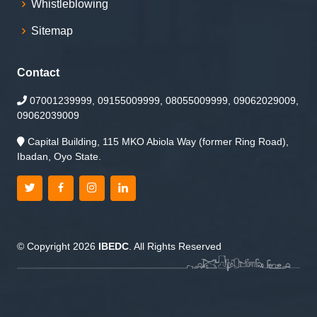
Whistleblowing
Sitemap
Contact
07001239999, 09155009999, 08055009999, 09062029009,
09062039009
Capital Building, 115 MKO Abiola Way (former Ring Road),
Ibadan, Oyo State.
© Copyright 2026
IBEDC
. All Rights Reserved