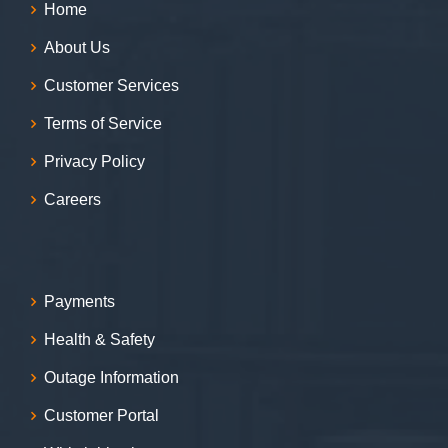
Home
About Us
Customer Services
Terms of Service
Privacy Policy
Careers
Payments
Health & Safety
Outage Information
Customer Portal