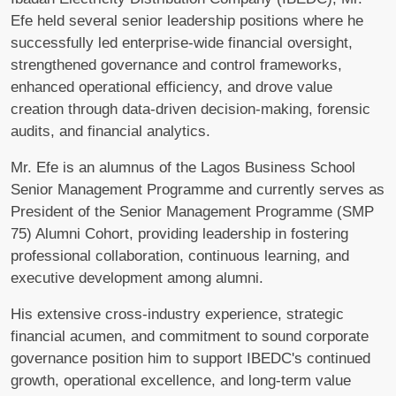
Efe held several senior leadership positions where he
successfully led enterprise-wide financial oversight,
strengthened governance and control frameworks,
enhanced operational efficiency, and drove value
creation through data-driven decision-making, forensic
audits, and financial analytics.
Mr. Efe is an alumnus of the Lagos Business School
Senior Management Programme and currently serves as
President of the Senior Management Programme (SMP
75) Alumni Cohort, providing leadership in fostering
professional collaboration, continuous learning, and
executive development among alumni.
His extensive cross-industry experience, strategic
financial acumen, and commitment to sound corporate
governance position him to support IBEDC's continued
growth, operational excellence, and long-term value