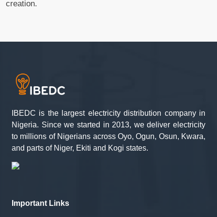
creation.
IBEDC is the largest electricity distribution company in
Nigeria. Since we started in 2013, we deliver electricity
to millions of Nigerians across Oyo, Ogun, Osun, Kwara,
and parts of Niger, Ekiti and Kogi states.
Important Links