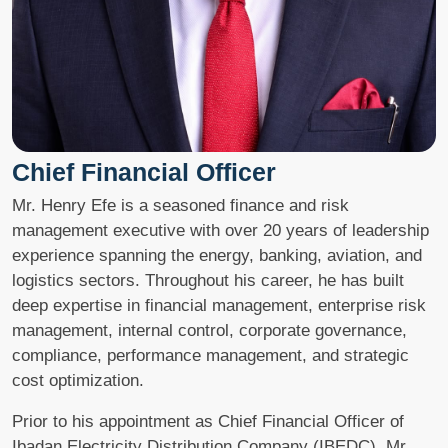
Chief Financial Officer
Mr. Henry Efe is a seasoned finance and risk
management executive with over 20 years of leadership
experience spanning the energy, banking, aviation, and
logistics sectors. Throughout his career, he has built
deep expertise in financial management, enterprise risk
management, internal control, corporate governance,
compliance, performance management, and strategic
cost optimization.
Prior to his appointment as Chief Financial Officer of
Ibadan Electricity Distribution Company (IBEDC), Mr.