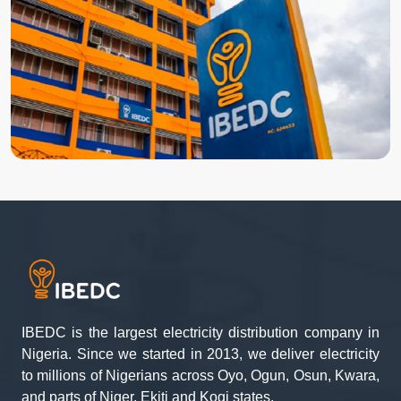
IBEDC is the largest electricity distribution company in
Nigeria. Since we started in 2013, we deliver electricity
to millions of Nigerians across Oyo, Ogun, Osun, Kwara,
and parts of Niger, Ekiti and Kogi states.