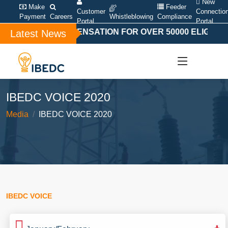
New
Make
Feeder
Customer
Connectio
Payment
Careers
Whistleblowing
Compliance
Portal
Portal
SPECIAL COMPENSATION FOR OVER 50000 ELIGIBLE 
Latest News
IBEDC VOICE 2020
Media
IBEDC VOICE 2020
IBEDC VOICE