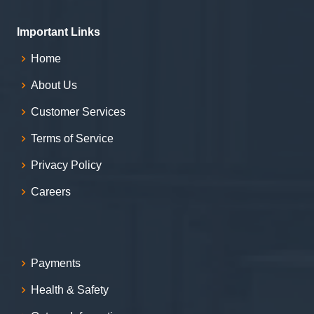
Important Links
Home
About Us
Customer Services
Terms of Service
Privacy Policy
Careers
Payments
Health & Safety