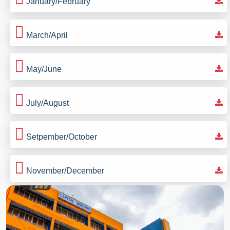
January/February
March/April
May/June
July/August
Setpember/October
November/December