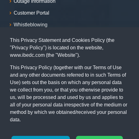
Outage Information
Customer Portal
Whistleblowing
Sitemap
This Privacy Statement and Cookies Policy (the
"Privacy Policy") is located on the website,
Contact
www.ibedc.com (the "Website").
07001239999, 09155009999, 08055009999, 09062029009,
This Privacy Policy (together with our Terms of Use
09062039009
and any other documents referred to in such Terms of
Use) sets out the basis on which any personal data
Capital Building, 115 MKO Abiola Way (former Ring Road),
we collect from you, or that you otherwise provide to
Ibadan, Oyo State.
us, will be processed and used by us and applies to
all of your personal data irrespective of the medium or
method by which we obtained/received your personal
data.
© Copyright 2026
IBEDC
. All Rights Reserved